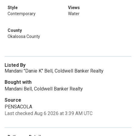
Style
Views
Contemporary
Water
County
Okaloosa County
Listed By
Mandani "Danie K" Bell, Coldwell Banker Realty
Bought with
Mandani Bell, Coldwell Banker Realty
Source
PENSACOLA
Last checked Aug 6 2026 at 3:39 AM UTC