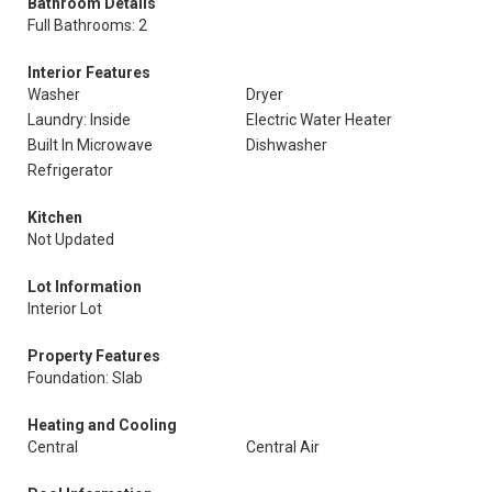
Bathroom Details
Full Bathrooms: 2
Interior Features
Washer
Dryer
Laundry: Inside
Electric Water Heater
Built In Microwave
Dishwasher
Refrigerator
Kitchen
Not Updated
Lot Information
Interior Lot
Property Features
Foundation: Slab
Heating and Cooling
Central
Central Air