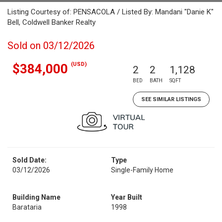
Listing Courtesy of: PENSACOLA / Listed By: Mandani "Danie K"
Bell, Coldwell Banker Realty
Sold on 03/12/2026
(USD)
$384,000
2
2
1,128
BED
BATH
SQFT
SEE SIMILAR LISTINGS
Sold Date:
Type
03/12/2026
Single-Family Home
Building Name
Year Built
Barataria
1998