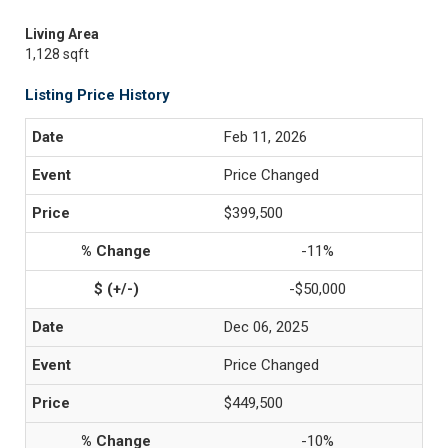
Living Area
1,128 sqft
Listing Price History
Feb 11, 2026
Price Changed
$399,500
-11%
-$50,000
Dec 06, 2025
Price Changed
$449,500
-10%