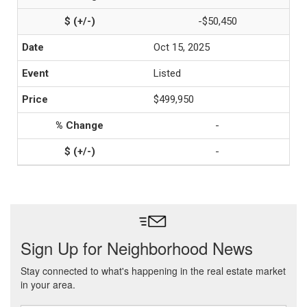
-$50,450
Oct 15, 2025
Listed
$499,950
-
-