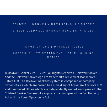
COLDWELL BANKER
- NAVARRE/GULF BREEZE
© 2026 COLDWELL BANKER REAL ESTATE LLC
TERMS OF USE
|
PRIVACY POLICY
ACCESSIBILITY STATEMENT
|
FAIR HOUSING
NOTICE
© Coldwell Banker 2023 – 2025. All Rights Reserved. Coldwell Banker
and the Coldwell Banker logo are trademarks of Coldwell Banker Real
Estate LLC. The Coldwell Banker® System is comprised of company
owned offices which are owned by a subsidiary of Anywhere Advisors LLC
and franchised offices which are independently owned and operated. The
Coldwell Banker System fully supports the principles of the Fair Housing
Act and the Equal Opportunity Act.