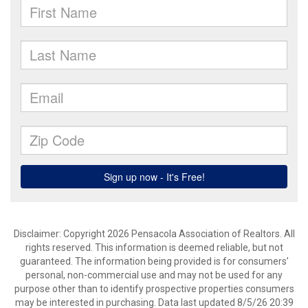
Disclaimer: Copyright 2026 Pensacola Association of Realtors. All
rights reserved. This information is deemed reliable, but not
guaranteed. The information being provided is for consumers’
personal, non-commercial use and may not be used for any
purpose other than to identify prospective properties consumers
may be interested in purchasing. Data last updated 8/5/26 20:39