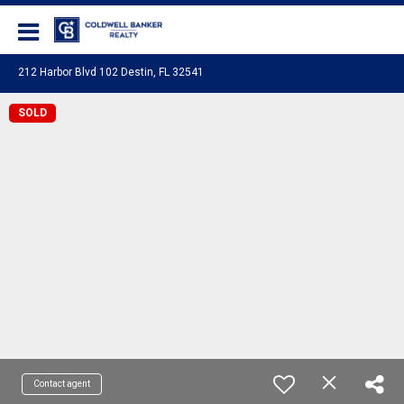
Coldwell Banker Realty
212 Harbor Blvd 102 Destin, FL 32541
SOLD
Contact agent