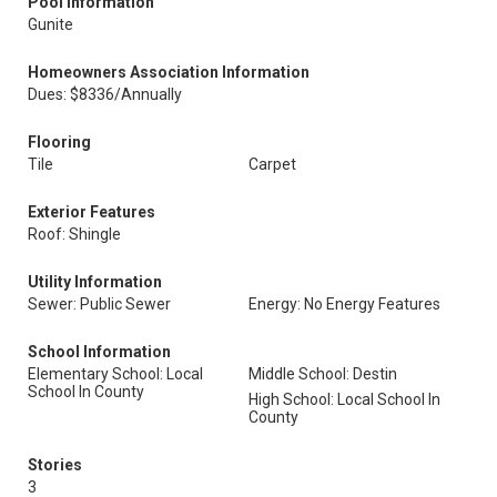
Pool Information
Gunite
Homeowners Association Information
Dues: $8336/Annually
Flooring
Tile
Carpet
Exterior Features
Roof: Shingle
Utility Information
Sewer: Public Sewer
Energy: No Energy Features
School Information
Elementary School: Local
Middle School: Destin
School In County
High School: Local School In
County
Stories
3