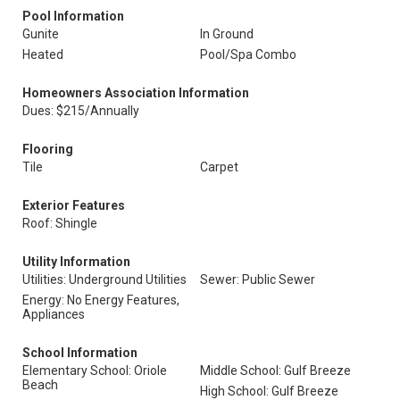
Pool Information
Gunite
In Ground
Heated
Pool/Spa Combo
Homeowners Association Information
Dues: $215/Annually
Flooring
Tile
Carpet
Exterior Features
Roof: Shingle
Utility Information
Utilities: Underground Utilities
Sewer: Public Sewer
Energy: No Energy Features,
Appliances
School Information
Elementary School: Oriole
Middle School: Gulf Breeze
Beach
High School: Gulf Breeze