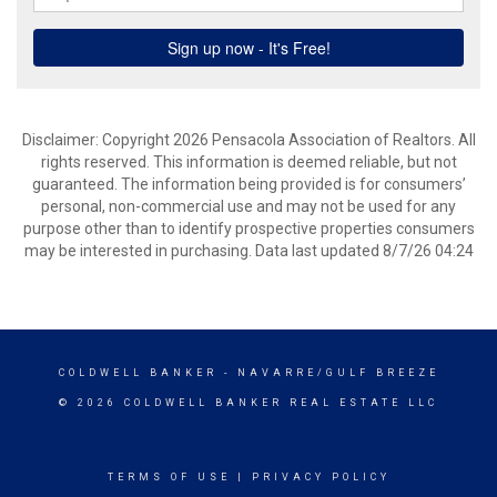
Disclaimer: Copyright 2026 Pensacola Association of Realtors. All
rights reserved. This information is deemed reliable, but not
guaranteed. The information being provided is for consumers’
personal, non-commercial use and may not be used for any
purpose other than to identify prospective properties consumers
may be interested in purchasing. Data last updated 8/7/26 04:24
COLDWELL BANKER
- NAVARRE/GULF BREEZE
© 2026 COLDWELL BANKER REAL ESTATE LLC
TERMS OF USE
|
PRIVACY POLICY