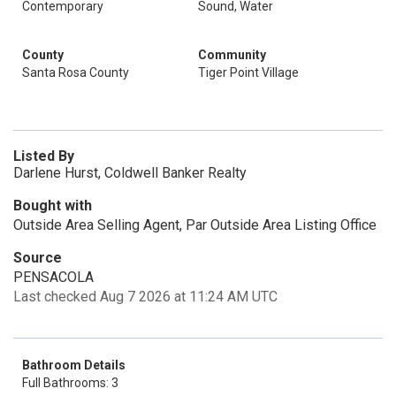
Contemporary
Sound, Water
County
Community
Santa Rosa County
Tiger Point Village
Listed By
Darlene Hurst, Coldwell Banker Realty
Bought with
Outside Area Selling Agent, Par Outside Area Listing Office
Source
PENSACOLA
Last checked Aug 7 2026 at 11:24 AM UTC
Bathroom Details
Full Bathrooms: 3