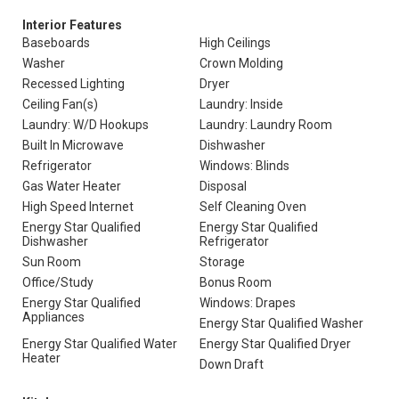
Interior Features
Baseboards
High Ceilings
Washer
Crown Molding
Recessed Lighting
Dryer
Ceiling Fan(s)
Laundry: Inside
Laundry: W/D Hookups
Laundry: Laundry Room
Built In Microwave
Dishwasher
Refrigerator
Windows: Blinds
Gas Water Heater
Disposal
High Speed Internet
Self Cleaning Oven
Energy Star Qualified
Energy Star Qualified
Dishwasher
Refrigerator
Sun Room
Storage
Office/Study
Bonus Room
Energy Star Qualified
Windows: Drapes
Appliances
Energy Star Qualified Washer
Energy Star Qualified Water
Energy Star Qualified Dryer
Heater
Down Draft