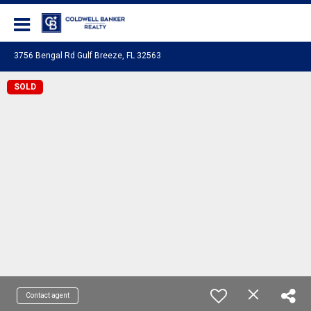
Coldwell Banker Realty
3756 Bengal Rd Gulf Breeze, FL 32563
SOLD
Contact agent