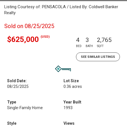
Listing Courtesy of: PENSACOLA / Listed By: Coldwell Banker
Realty
Sold on 08/25/2025
(USD)
$625,000
4
3
2,765
BED
BATH
SQFT
SEE SIMILAR LISTINGS
Sold Date:
Lot Size
08/25/2025
0.36 acres
Type
Year Built
Single-Family Home
1993
Style
Views