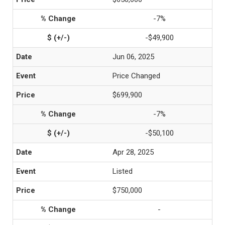
-7%
-$49,900
Jun 06, 2025
Price Changed
$699,900
-7%
-$50,100
Apr 28, 2025
Listed
$750,000
-