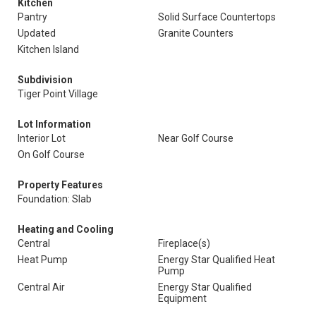
Kitchen
Pantry
Solid Surface Countertops
Updated
Granite Counters
Kitchen Island
Subdivision
Tiger Point Village
Lot Information
Interior Lot
Near Golf Course
On Golf Course
Property Features
Foundation: Slab
Heating and Cooling
Central
Fireplace(s)
Heat Pump
Energy Star Qualified Heat
Pump
Central Air
Energy Star Qualified
Equipment