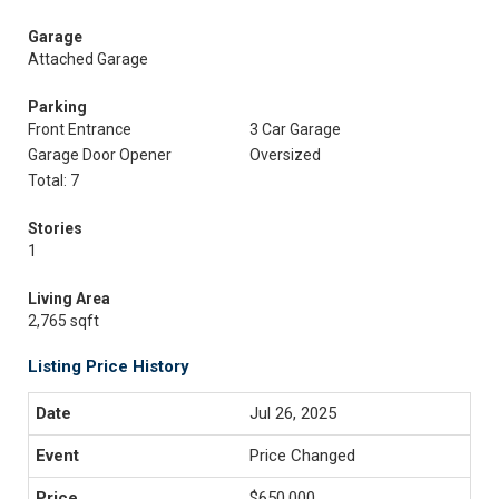
Garage
Attached Garage
Parking
Front Entrance
3 Car Garage
Garage Door Opener
Oversized
Total: 7
Stories
1
Living Area
2,765 sqft
Listing Price History
Jul 26, 2025
Price Changed
$650,000