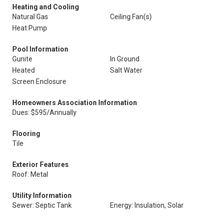
Heating and Cooling
Natural Gas
Ceiling Fan(s)
Heat Pump
Pool Information
Gunite
In Ground
Heated
Salt Water
Screen Enclosure
Homeowners Association Information
Dues: $595/Annually
Flooring
Tile
Exterior Features
Roof: Metal
Utility Information
Sewer: Septic Tank
Energy: Insulation, Solar