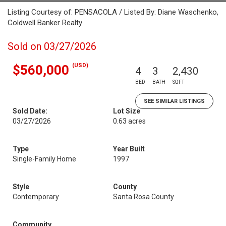
Listing Courtesy of: PENSACOLA / Listed By: Diane Waschenko,
Coldwell Banker Realty
Sold on 03/27/2026
(USD)
$560,000
4
3
2,430
BED
BATH
SQFT
SEE SIMILAR LISTINGS
Sold Date:
Lot Size
03/27/2026
0.63 acres
Type
Year Built
Single-Family Home
1997
Style
County
Contemporary
Santa Rosa County
Community