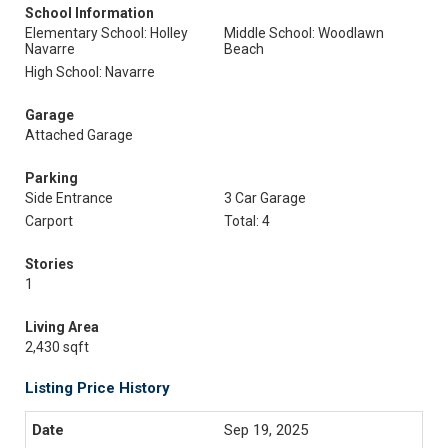
School Information
Elementary School: Holley
Middle School: Woodlawn
Navarre
Beach
High School: Navarre
Garage
Attached Garage
Parking
Side Entrance
3 Car Garage
Carport
Total: 4
Stories
1
Living Area
2,430 sqft
Listing Price History
Sep 19, 2025