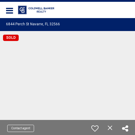
Coldwell Banker Realty
6844 Perch St Navarre, FL 32566
SOLD
Contact agent