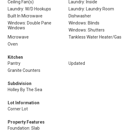
Ceiling Fan(s)
Laundry: Inside
Laundry: W/D Hookups
Laundry: Laundry Room
Built In Microwave
Dishwasher
Windows: Double Pane
Windows: Blinds
Windows
Windows: Shutters
Microwave
Tankless Water Heater/Gas
Oven
Kitchen
Pantry
Updated
Granite Counters
Subdivision
Holley By The Sea
Lot Information
Corner Lot
Property Features
Foundation: Slab