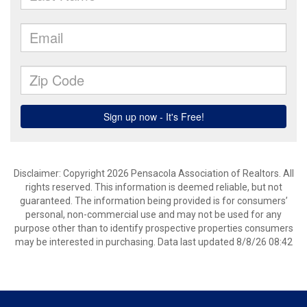
Disclaimer: Copyright 2026 Pensacola Association of Realtors. All
rights reserved. This information is deemed reliable, but not
guaranteed. The information being provided is for consumers’
personal, non-commercial use and may not be used for any
purpose other than to identify prospective properties consumers
may be interested in purchasing. Data last updated 8/8/26 08:42