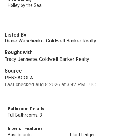
Holley by the Sea
Listed By
Diane Waschenko, Coldwell Banker Realty
Bought with
Tracy Jennette, Coldwell Banker Realty
Source
PENSACOLA
Last checked Aug 8 2026 at 3:42 PM UTC
Bathroom Details
Full Bathrooms: 3
Interior Features
Baseboards
Plant Ledges