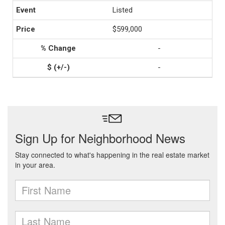
Listed
$599,000
-
-