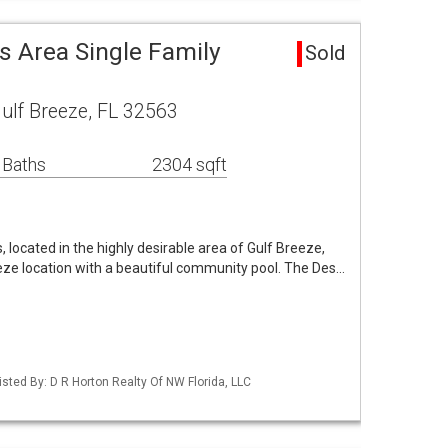
s Area Single Family
Sold
ulf Breeze, FL 32563
 Baths
2304 sqft
 located in the highly desirable area of Gulf Breeze,
eeze location with a beautiful community pool. The Des…
sted By: D R Horton Realty Of NW Florida, LLC