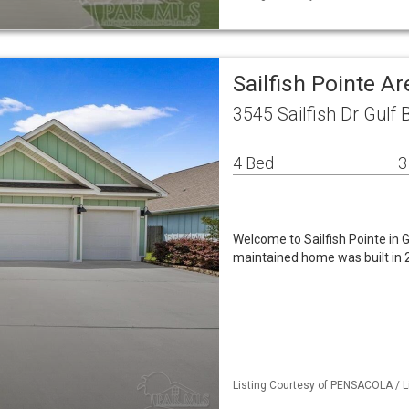
Sailfish Pointe A
3545 Sailfish Dr Gulf 
4 Bed
3
Welcome to Sailfish Pointe in G
maintained home was built in 
Listing Courtesy of PENSACOLA / L