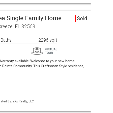
rea Single Family Home
Sold
Breeze, FL 32563
 Baths
2296 sqft
Warranty available! Welcome to your new home,
fish Pointe Community. This Craftsman Style residence,…
sted By: eXp Realty, LLC