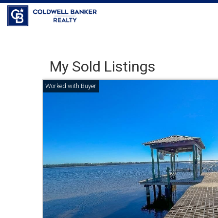
Coldwell Banker Realty
My Sold Listings