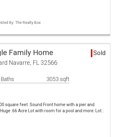
isted By: The Realty Box
gle Family Home
Sold
ard Navarre, FL 32566
 Baths
3053 sqft
0 square feet. Sound Front home with a pier and
. Huge .66 Acre Lot with room for a pool and more. Lot…