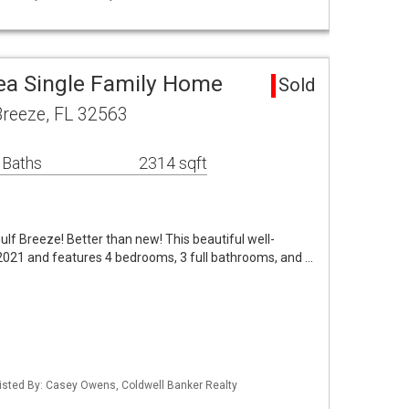
rea Single Family Home
Sold
Breeze, FL 32563
 Baths
2314 sqft
ulf Breeze! Better than new! This beautiful well-
2021 and features 4 bedrooms, 3 full bathrooms, and …
isted By: Casey Owens, Coldwell Banker Realty