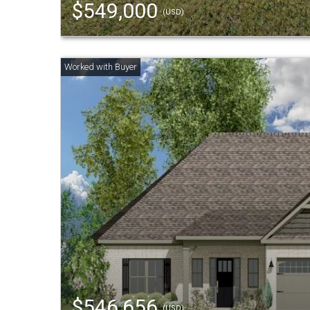
$549,000
(USD)
$546,656
(USD)