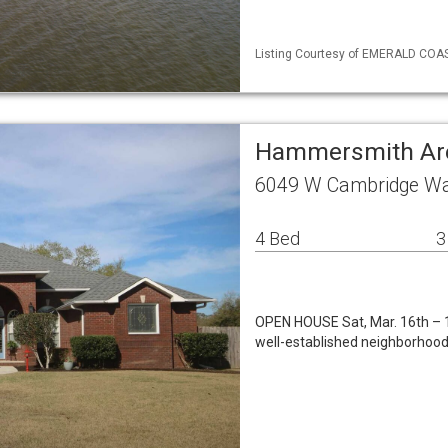
Listing Courtesy of EMERALD COAST
Hammersmith Are
6049 W Cambridge Wa
4 Bed
3
OPEN HOUSE Sat, Mar. 16th – 1
well-established neighborhood