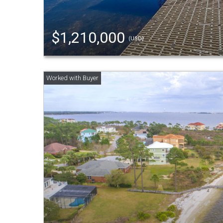
$1,210,000
(USD)