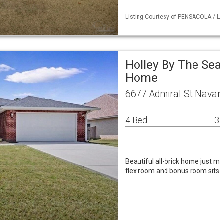
Listing Courtesy of PENSACOLA / Li
Holley By The Sea
Home
6677 Admiral St Navar
4 Bed
3
Beautiful all-brick home just m
flex room and bonus room sits o