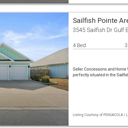
Sailfish Pointe A
3545 Sailfish Dr Gulf 
4 Bed
3
Seller Concessions and Home 
perfectly situated in the Sail
Listing Courtesy of PENSACOLA / Li