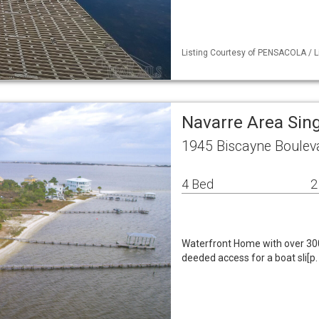
Listing Courtesy of PENSACOLA / L
Navarre Area Sin
1945 Biscayne Boulev
4 Bed
2
Waterfront Home with over 300
deeded access for a boat sli[p