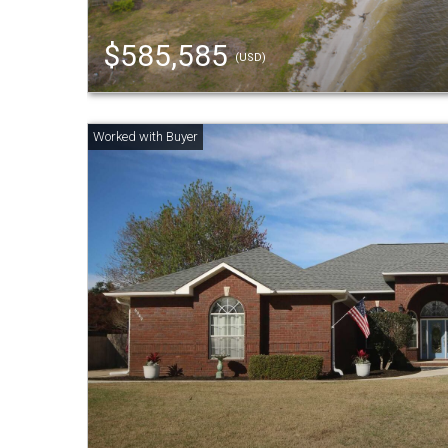
$585,585
(USD)