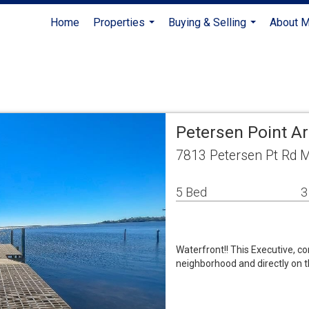
Home
Properties
Buying & Selling
About 
...
...
Petersen Point A
7813 Petersen Pt Rd M
5 Bed
3
Waterfront!! This Executive, c
neighborhood and directly on t