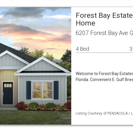
Forest Bay Estate
Home
6207 Forest Bay Ave G
4 Bed
3
Welcome to Forest Bay Estates,
Florida. Convenient E. Gulf Br
Listing Courtesy of PENSACOLA / Li