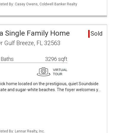
isted By: Casey Owens, Coldwell Banker Realty
a Single Family Home
Sold
r Gulf Breeze, FL 32563
 Baths
3296 sqft
brick home located on the prestigious, quiet Soundside
rstate and sugar-white beaches. The foyer welcomes y…
sted By: Lennar Realty, Inc.