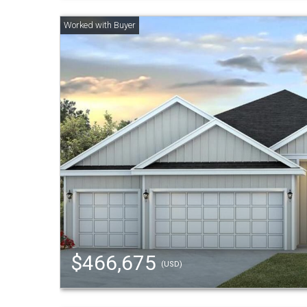
$466,675
(USD)