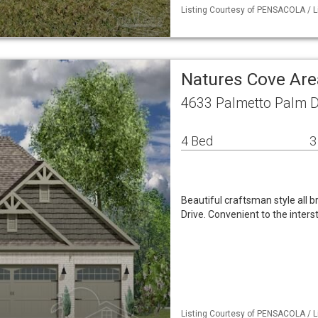
Listing Courtesy of PENSACOLA / L
Natures Cove Are
4633 Palmetto Palm D
4 Bed
3
Beautiful craftsman style all 
Drive. Convenient to the inte
Listing Courtesy of PENSACOLA / Li