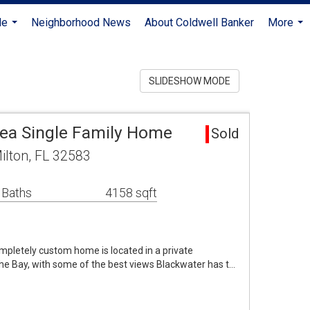
Me
Neighborhood News
About Coldwell Banker
More
...
...
SLIDESHOW MODE
rea Single Family Home
Sold
ilton, FL 32583
 Baths
4158 sqft
ompletely custom home is located in a private
he Bay, with some of the best views Blackwater has t…