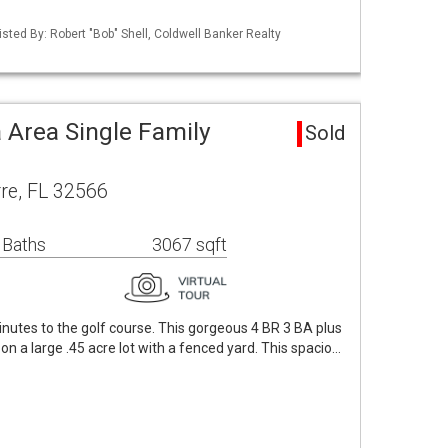
sted By: Robert "Bob" Shell, Coldwell Banker Realty
 Area Single Family
Sold
re, FL 32566
 Baths
3067 sqft
inutes to the golf course. This gorgeous 4 BR 3 BA plus
n a large .45 acre lot with a fenced yard. This spacio…