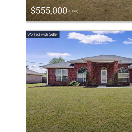
$555,000
(USD)