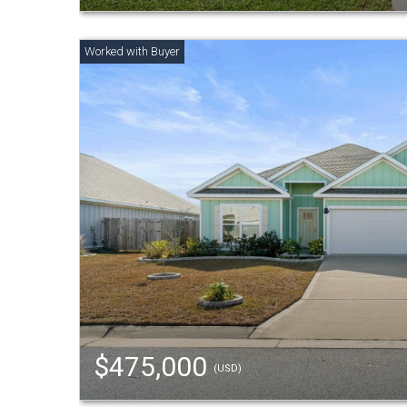
$475,000
(USD)