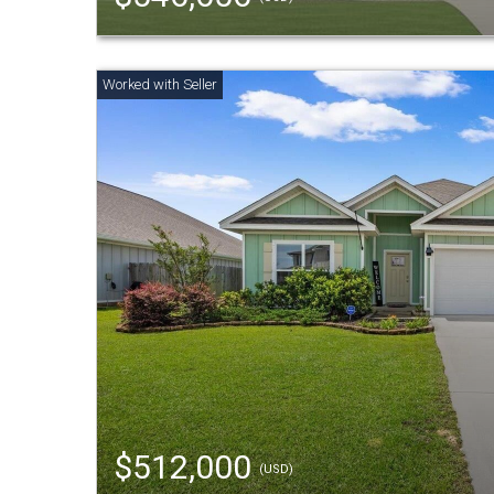
$512,000
(USD)