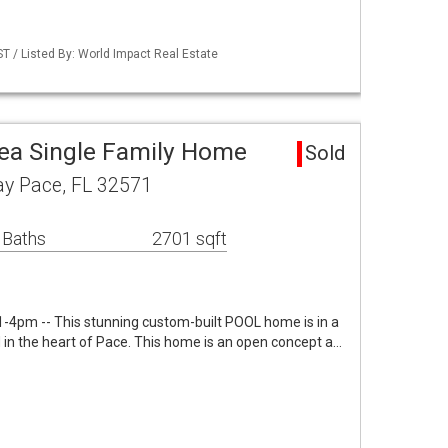
 / Listed By: World Impact Real Estate
a Single Family Home
Sold
y Pace, FL 32571
 Baths
2701 sqft
-4pm -- This stunning custom-built POOL home is in a
 in the heart of Pace. This home is an open concept a…