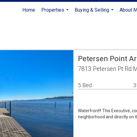
Home
Properties
Buying & Selling
About 
...
...
Petersen Point A
7813 Petersen Pt Rd M
5 Bed
3
Waterfront!! This Executive, c
neighborhood and directly on t