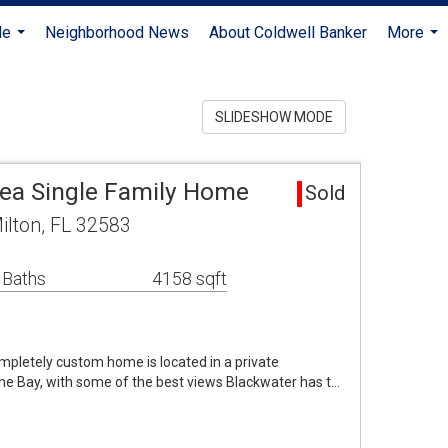
Me
Neighborhood News
About Coldwell Banker
More
...
...
SLIDESHOW MODE
rea Single Family Home
Sold
ilton, FL 32583
 Baths
4158 sqft
ompletely custom home is located in a private
he Bay, with some of the best views Blackwater has t…