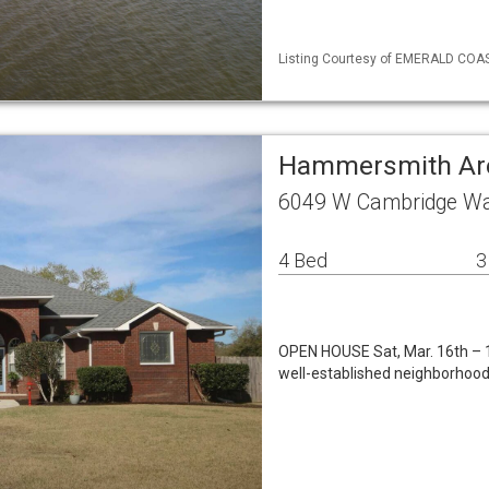
Listing Courtesy of EMERALD COAST
Hammersmith Are
6049 W Cambridge Wa
4 Bed
3
OPEN HOUSE Sat, Mar. 16th – 1
well-established neighborhood