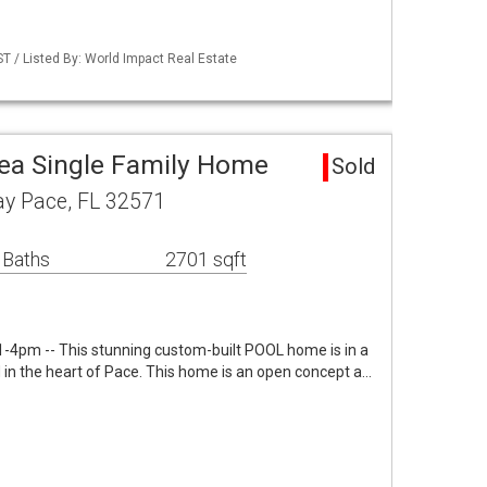
 / Listed By: World Impact Real Estate
a Single Family Home
Sold
y Pace, FL 32571
 Baths
2701 sqft
-4pm -- This stunning custom-built POOL home is in a
 in the heart of Pace. This home is an open concept a…