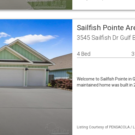
Sailfish Pointe A
3545 Sailfish Dr Gulf 
4 Bed
3
Welcome to Sailfish Pointe in G
maintained home was built in 
Listing Courtesy of PENSACOLA / L