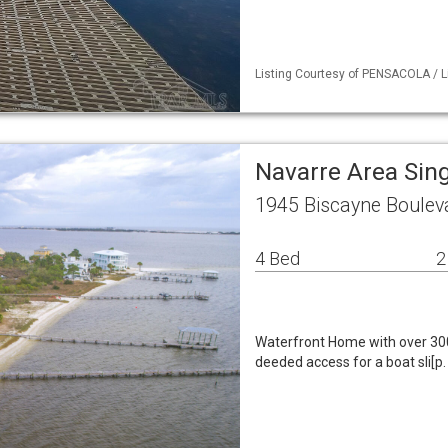
Listing Courtesy of PENSACOLA / L
Navarre Area Sin
1945 Biscayne Boulev
4 Bed
2
Waterfront Home with over 300
deeded access for a boat sli[p