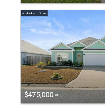
$475,000
(USD)