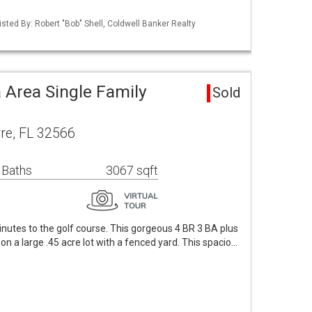
sted By: Robert "Bob" Shell, Coldwell Banker Realty
 Area Single Family
Sold
re, FL 32566
 Baths
3067 sqft
inutes to the golf course. This gorgeous 4 BR 3 BA plus
n a large .45 acre lot with a fenced yard. This spacio…