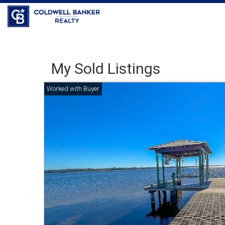
Coldwell Banker Realty
My Sold Listings