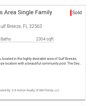
s Area Single Family
Sold
ulf Breeze, FL 32563
 Baths
2304 sqft
 located in the highly desirable area of Gulf Breeze,
eeze location with a beautiful community pool. The Des…
sted By: D R Horton Realty Of NW Florida, LLC