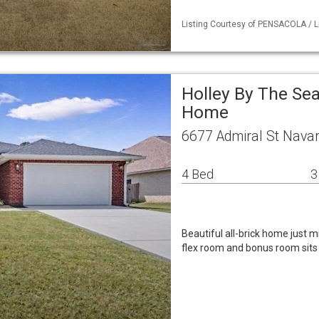
Listing Courtesy of PENSACOLA / Li
Holley By The Sea
Home
6677 Admiral St Navar
4 Bed
3
Beautiful all-brick home just m
flex room and bonus room sits o