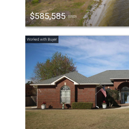
$585,585
(USD)