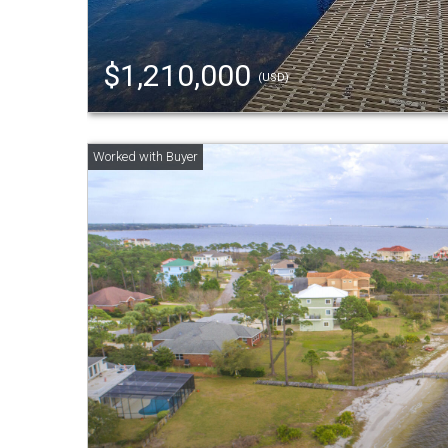
$1,210,000
(USD)