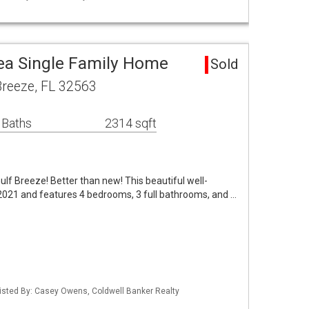
rea Single Family Home
Sold
Breeze, FL 32563
 Baths
2314 sqft
ulf Breeze! Better than new! This beautiful well-
2021 and features 4 bedrooms, 3 full bathrooms, and …
isted By: Casey Owens, Coldwell Banker Realty