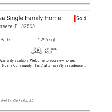
rea Single Family Home
Sold
Breeze, FL 32563
 Baths
2296 sqft
Warranty available! Welcome to your new home,
fish Pointe Community. This Craftsman Style residence,…
sted By: eXp Realty, LLC