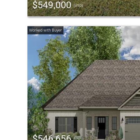
$549,000
(USD)
$546,656
(USD)