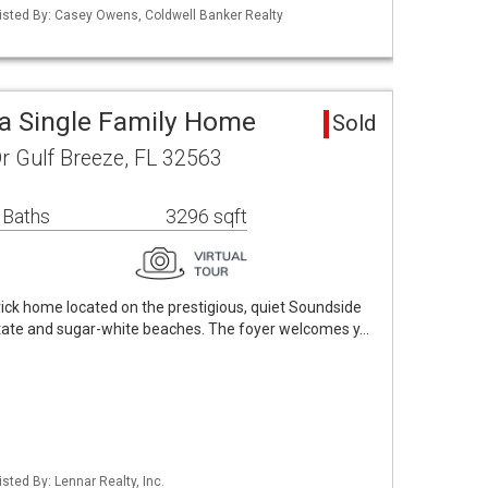
isted By: Casey Owens, Coldwell Banker Realty
a Single Family Home
Sold
r Gulf Breeze, FL 32563
 Baths
3296 sqft
brick home located on the prestigious, quiet Soundside
rstate and sugar-white beaches. The foyer welcomes y…
sted By: Lennar Realty, Inc.