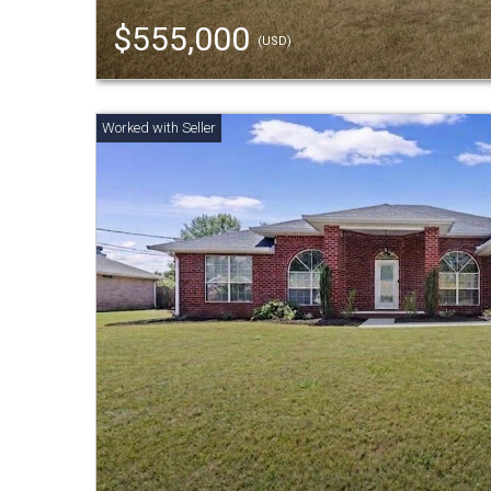
$555,000
(USD)