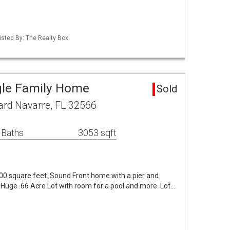
isted By: The Realty Box
gle Family Home
Sold
ard Navarre, FL 32566
 Baths
3053 sqft
0 square feet. Sound Front home with a pier and
. Huge .66 Acre Lot with room for a pool and more. Lot…