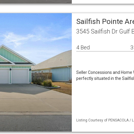
Sailfish Pointe A
3545 Sailfish Dr Gulf 
4 Bed
3
Seller Concessions and Home 
perfectly situated in the Sail
Listing Courtesy of PENSACOLA / Li