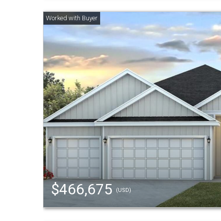
$466,675
(USD)