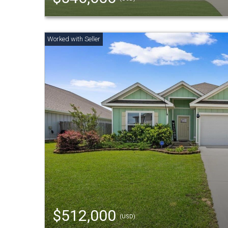
$512,000
(USD)