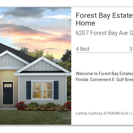
Forest Bay Estate
Home
6207 Forest Bay Ave G
4 Bed
3
Welcome to Forest Bay Estates,
Florida. Convenient E. Gulf Br
Listing Courtesy of PENSACOLA / Li