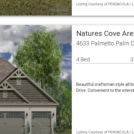
Listing Courtesy of PENSACOLA / L
Natures Cove Are
4633 Palmetto Palm D
4 Bed
3
Beautiful craftsman style all 
Drive. Convenient to the inte
Listing Courtesy of PENSACOLA / Li